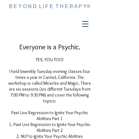
B E Y O N D L I F E T H E R A P Y®
Everyone is a Psychic.
YES, YOU TOO!
I hold biweekly Tuesday evening classes four
times a year in Carmel, California. The
workshop is called Miracles and Magic. There
are six sessions (six different Tuesdays from
7:00 PM to 9:30 PM) and cover the following
topics:
Past Live Regression to Ignite Your Psychic
Abilities Part 1
Past Live Regression to Ignite Your Psychic
Abilities Part 2
NLP to Ignite Your Psychic Abilities