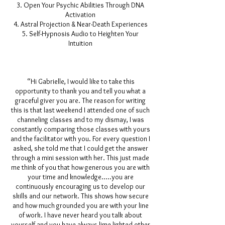
Open Your Psychic Abilities Through DNA
Activation
Astral Projection & Near-Death Experiences
Self-Hypnosis Audio to Heighten Your
Intuition
“Hi Gabrielle, I would like to take this
opportunity to thank you and tell you what a
graceful giver you are. The reason for writing
this is that last weekend I attended one of such
channeling classes and to my dismay, I was
constantly comparing those classes with yours
and the facilitator with you. For every question I
asked, she told me that I could get the answer
through a mini session with her. This just made
me think of you that how generous you are with
your time and knowledge.....you are
continuously encouraging us to develop our
skills and our network. This shows how secure
and how much grounded you are with your line
of work. I have never heard you talk about
yourself and you have always lime lighted other