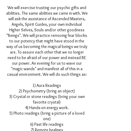
We will exercise trusting our psychic gifts and
abilities. The same abilities we came in with. We
will ask the assistance of Ascended Masters,
Angels,
Spirit Guides
, your own individual
Higher Selves, Souls and/or other goodness
"Beings". We will practice removing fear blocks
to our potency that might have stood in the
way of us becoming the magical beings we truly
are. To assure each other that we no longer
need to be afraid of our power and instead BE
our power. An evening for us to wave our
"magic wands" and manifest all of this in a
casual environment. We will do such things as:
1) Aura Readings
2)
Psychometry
(bring an object)
3) Crystal or stone readings (bring your own
favorite crystal)
4) Hands-on energy work.
5) Photo readings (bring a picture of a loved
one)
6) Past life readings
7) Remote healings