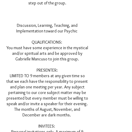
step out of the group.
Discussion, Learning, Teaching, and
Implementation toward our
Psychic
QUALIFICATIONS:
You must have some experience in the mystical
and/or spiritual arts and be approved by
Gabrielle Mancuso to join this group.
PRESENTER:
LIMITED TO 9 members at any given time so
that we each have the responsibility to present
and plan one meeting per year. Any subject
pertaining to our core subject matter may be
presented but every member must be willing to
speak and/or invite a speaker for their evening.
The months of August, November, and
December are dark months.
INVITEES:
Personal invitations only. A maximum of 9