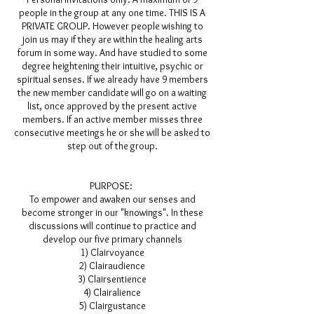
people in the group at any one time. THIS IS A
PRIVATE GROUP. However people wishing to
join us may if they are within the healing arts
forum in some way. And have studied to some
degree heightening their intuitive, psychic or
spiritual senses. If we already have 9 members
the new member candidate will go on a waiting
list, once approved by the present active
members. If an active member misses three
consecutive meetings he or she will be asked to
step out of the group.
PURPOSE:
To empower and awaken our senses and
become stronger in our "knowings". In these
discussions will continue to practice and
develop our five primary channels
1) Clairvoyance
2) Clairaudience
3) Clairsentience
4) Clairalience
5) Clairgustance