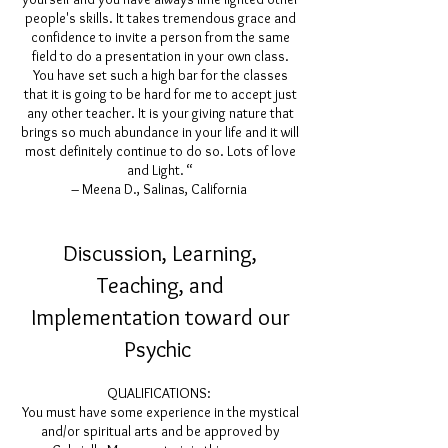
people's skills. It takes tremendous grace and
confidence to invite a person from the same
field to do a presentation in your own class.
You have set such a high bar for the classes
that it is going to be hard for me to accept just
any other teacher. It is your giving nature that
brings so much abundance in your life and it will
most definitely continue to do so. Lots of love
and Light. “
– Meena D., Salinas, California
Discussion, Learning,
Teaching, and
Implementation toward our
Psychic
QUALIFICATIONS:
You must have some experience in the mystical
and/or spiritual arts and be approved by