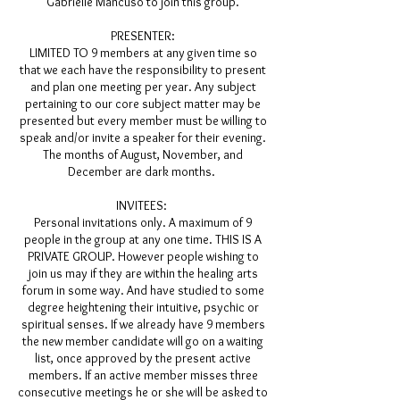
Gabrielle Mancuso to join this group.
PRESENTER:
LIMITED TO 9 members at any given time so
that we each have the responsibility to present
and plan one meeting per year. Any subject
pertaining to our core subject matter may be
presented but every member must be willing to
speak and/or invite a speaker for their evening.
The months of August, November, and
December are dark months.
INVITEES:
Personal invitations only. A maximum of 9
people in the group at any one time. THIS IS A
PRIVATE GROUP. However people wishing to
join us may if they are within the healing arts
forum in some way. And have studied to some
degree heightening their intuitive, psychic or
spiritual senses. If we already have 9 members
the new member candidate will go on a waiting
list, once approved by the present active
members. If an active member misses three
consecutive meetings he or she will be asked to