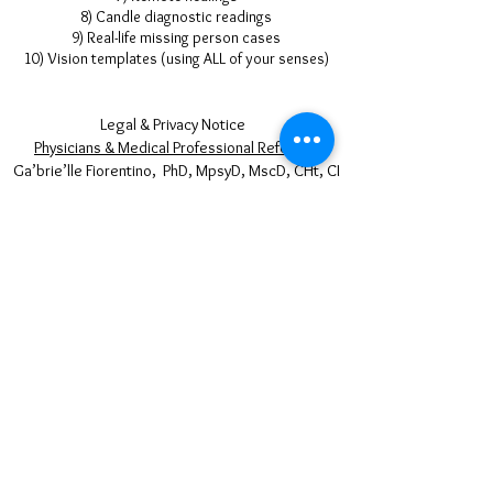
8) Candle diagnostic readings
9) Real-life missing person cases
10)
Vision
templates (using ALL of your senses)
Legal & Privacy Notice
Physicians & Medical Professional Referrals
Ga’brie’lle Fiorentino, PhD, MpsyD, MscD, CHt, CI
HYPNOPSYCHOLOGY ® Copyright © 1996-2025
All Rights Reserved
50% of your payments to our therapist are
distributed to the following charities:
The services rendered by Ga’brie’lle Fiorentino
and Hypnopsychology® are held out to the public