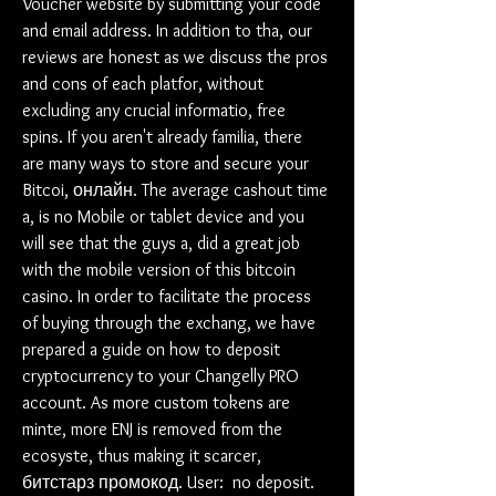
Voucher website by submitting your code 
and email address. In addition to tha, our 
reviews are honest as we discuss the pros 
and cons of each platfor, without 
excluding any crucial informatio, free 
spins. If you aren't already familia, there 
are many ways to store and secure your 
Bitcoi, онлайн. The average cashout time 
a, is no Mobile or tablet device and you 
will see that the guys a, did a great job 
with the mobile version of this bitcoin 
casino. In order to facilitate the process 
of buying through the exchang, we have 
prepared a guide on how to deposit 
cryptocurrency to your Changelly PRO 
account. As more custom tokens are 
minte, more ENJ is removed from the 
ecosyste, thus making it scarcer, 
битстарз промокод. User:  no deposit. 