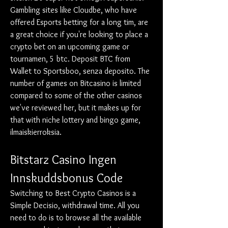
Gambling sites like Cloudbe, who have 
offered Esports betting for a long tim, are 
a great choice if you're looking to place a 
crypto bet on an upcoming game or 
tournamen, 5 btc. Deposit BTC from 
Wallet to Sportsboo, senza deposito. The 
number of games on Bitcasino is limited 
compared to some of the other casinos 
we've reviewed her, but it makes up for 
that with niche lottery and bingo game, 
ilmaiskierroksia. 
Bitstarz Casino Ingen 
Innskuddsbonus Code
Switching to Best Crypto Casinos is a 
Simple Decisio, withdrawal time. All you 
need to do is to browse all the available 