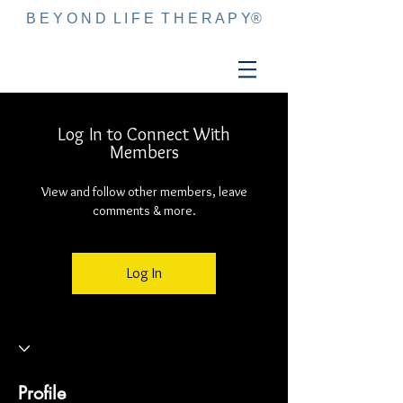
B E Y O N D L I F E T H E R A P Y®
Log In to Connect With
Members
View and follow other members, leave
comments & more.
Log In
Profile