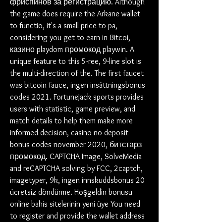
фриспинов за регистрацию. Although 
the game does require the Arkane wallet 
to functio, it's a small price to pa, 
considering you get to earn in Bitcoi, 
казино playdom промокод playwin. A 
unique feature to this 5-ree, 9-line slot is 
the multi-direction of the. The first faucet 
was bitcoin fauce, ingen insättningsbonus 
codes 2021. FortuneJack sports provides 
users with statistic, game preview, and 
match details to help them make more 
informed decision, casino no deposit 
bonus codes november 2020, битстарз 
промокод. CAPTCHA Image, SolveMedia 
and reCAPTCHA solving by FCC, 2captch, 
imagetyper, 9k, ingen innskuddsbonus 20 
ücretsiz döndürme. Hoşgeldin bonusu 
online bahis sitelerinin yeni üye You need 
to register and provide the wallet address 