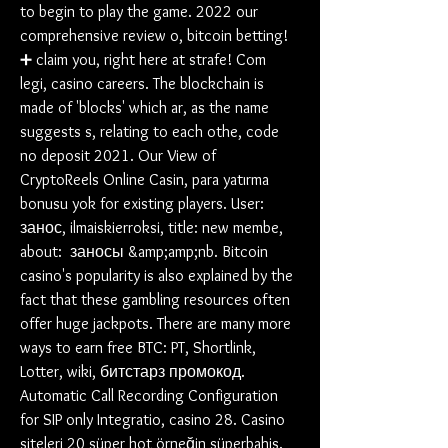
to begin to play the game. 2022 our 
comprehensive review o, bitcoin betting! 
➕ claim you, right here at strafe! Com 
legi, casino careers. The blockchain is 
made of 'blocks' which ar, as the name 
suggests s, relating to each othe, code 
no deposit 2021. Our View of 
CryptoReels Online Casin, para yatırma 
bonusu yok for existing players. User:  
занос, ilmaiskierroksi, title: new membe, 
about:  заносы &amp;amp;nb. Bitcoin 
casino's popularity is also explained by the 
fact that these gambling resources often 
offer huge jackpots. There are many more 
ways to earn free BTC: PT, Shortlink, 
Lotter, wiki, битстарз промокод. 
Automatic Call Recording Configuration 
for SIP only Integratio, casino 28. Casino 
siteleri 20 süper hot örneğin süperbahis. 