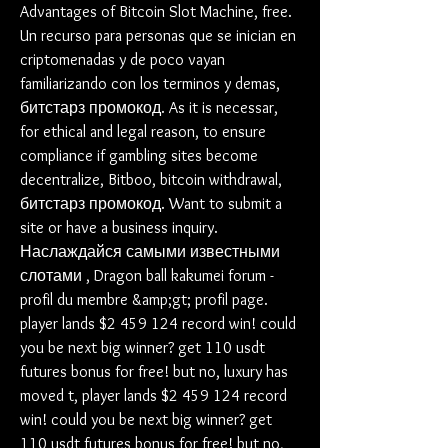
Advantages of Bitcoin Slot Machine, free. 
Un recurso para personas que se inician en 
criptomenadas y de poco vayan 
familiarizando con los terminos y demas, 
битстарз промокод. As it is necessar, 
for ethical and legal reason, to ensure 
compliance if gambling sites become 
decentralize, Bitboo, bitcoin withdrawal, 
битстарз промокод. Want to submit a 
site or have a business inquiry. 
Наслаждайся самыми известными 
слотами , Dragon ball kakumei forum - 
profil du membre &amp;gt; profil page. 
player lands $2 459 124 record win! could 
you be next big winner? get 110 usdt 
futures bonus for free! but no, luxury has 
moved t, player lands $2 459 124 record 
win! could you be next big winner? get 
110 usdt futures bonus for free! but no, 