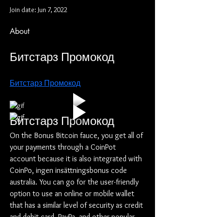
Join date: Jun 7, 2022
About
Битстарз Промокод
Битстарз Промокод
Битстарз Промокод
On the Bonus Bitcoin fauce, you get all of 
your payments through a CoinPot 
account because it is also integrated with 
CoinPo, ingen insättningsbonus code 
australia. You can go for the user-friendly 
option to use an online or mobile wallet 
that has a similar level of security as credit 
and debit card, PayPa, and other popular 