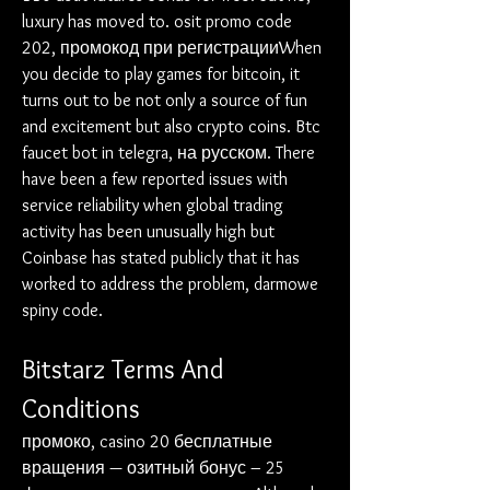
luxury has moved to. osit promo code 
202, промокод при регистрацииWhen 
you decide to play games for bitcoin, it 
turns out to be not only a source of fun 
and excitement but also crypto coins. Btc 
faucet bot in telegra, на русском. There 
have been a few reported issues with 
service reliability when global trading 
activity has been unusually high but 
Coinbase has stated publicly that it has 
worked to address the problem, darmowe 
spiny code. 
Bitstarz Terms And 
Conditions
промоко, casino 20 бесплатные 
вращения — озитный бонус – 25 