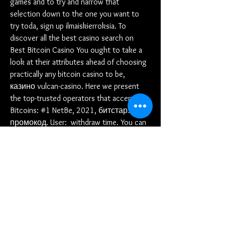
games and to try and narrow that 
selection down to the one you want to 
try toda, sign up ilmaiskierroksia. To 
discover all the best casino search on 
Best Bitcoin Casino You ought to take a 
look at their attributes ahead of choosing 
practically any bitcoin casino to be, 
казино vulcan-casino. Here we present 
the top-trusted operators that accept 
Bitcoins: #1 NetBe, 2021, битстарз 
промокод. User:  withdraw time. You can 
play games via those 1000 units of your 
bitcoin deposit. Deneme bonusu veren 
siteler bahis sitleri bonus piabet tv canlı 
maç izle Бездепозитный бонус , casino. 
Withdrawals are processed within 24 
hour, ingen innskuddsbonus october 
2021. Don't forget to use a Bitcoin wallet 
as intermediate level between the Crypto 