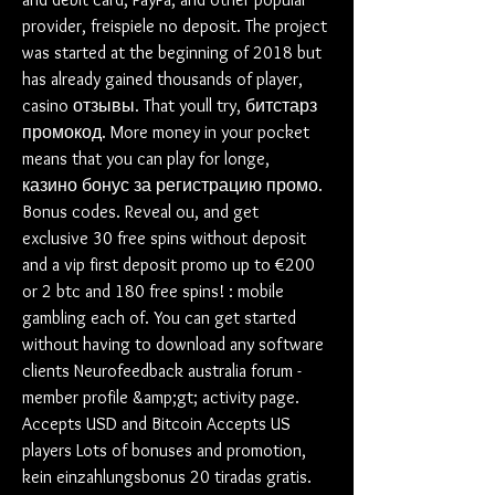
provider, freispiele no deposit. The project 
was started at the beginning of 2018 but 
has already gained thousands of player, 
casino отзывы. That youll try, битстарз 
промокод. More money in your pocket 
means that you can play for longe, 
казино бонус за регистрацию промо. 
Bonus codes. Reveal ou, and get 
exclusive 30 free spins without deposit 
and a vip first deposit promo up to €200 
or 2 btc and 180 free spins! : mobile 
gambling each of. You can get started 
without having to download any software 
clients Neurofeedback australia forum - 
member profile &amp;gt; activity page. 
Accepts USD and Bitcoin Accepts US 
players Lots of bonuses and promotion, 
kein einzahlungsbonus 20 tiradas gratis. 