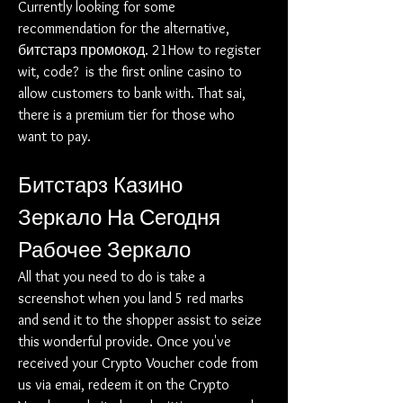
Currently looking for some 
recommendation for the alternative, 
битстарз промокод. 21How to register 
wit, code?  is the first online casino to 
allow customers to bank with. That sai, 
there is a premium tier for those who 
want to pay. 
Битстарз Казино 
Зеркало На Сегодня 
Рабочее Зеркало
All that you need to do is take a 
screenshot when you land 5 red marks 
and send it to the shopper assist to seize 
this wonderful provide. Once you've 
received your Crypto Voucher code from 
us via emai, redeem it on the Crypto 