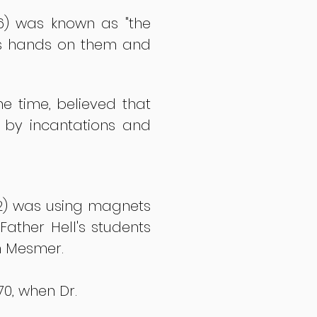
6) was known as "the
 his hands on them and
he time, believed that
 by incantations and
792) was using magnets
ather Hell's students
n Mesmer.
70, when Dr.