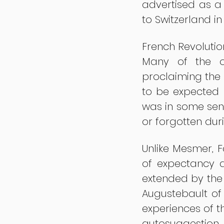
advertised as a 
to Switzerland in
French Revolutio
Many of the or
proclaiming the 
to be expected 
was in some sen
or forgotten dur
Unlike Mesmer, F
of expectancy a
extended by the 
Augustebault of 
experiences of t
autosuggestion