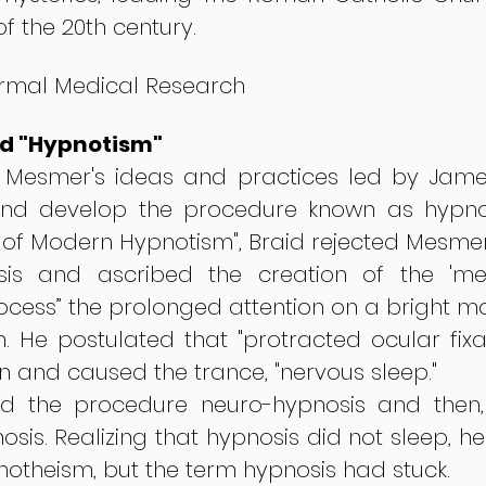
of the 20th century.
ormal Medical Research
d "Hypnotism"
f Mesmer's ideas and practices led by James
nd develop the procedure known as hypnosi
er of Modern Hypnotism", Braid rejected Mesm
sis and ascribed the creation of the 'me
ocess” the prolonged attention on a bright mo
on. He postulated that "protracted ocular fixa
in and caused the trance, "nervous sleep."
lled the procedure neuro-hypnosis and then
osis. Realizing that hypnosis did not sleep, h
otheism, but the term hypnosis had stuck.