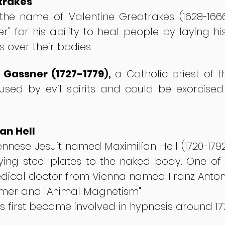
trakes
the name of Valentine Greatrakes (1628-166
ker" for his ability to heal people by laying
over their bodies.
Gassner (1727-1779
),
a Catholic priest of t
sed by evil spirits and could be exorcised
an Hell
iennese Jesuit named Maximilian Hell (1720-1
ing steel plates to the naked body. One of F
dical doctor from Vienna named Franz Anto
mer and "Animal Magnetism"
ts first became involved in hypnosis around 17