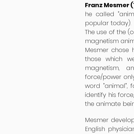
Franz Mesmer (
he called "anim
popular today).
The use of the (
magnetism animal
Mesmer chose hi
those which we
magnetism, an
force/power onl
word "animal", f
identify his forc
the animate bei
Mesmer develope
English physici